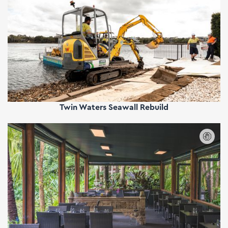
Twin Waters Seawall Rebuild