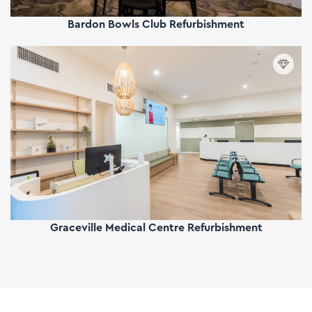
Bardon Bowls Club Refurbishment
Graceville Medical Centre Refurbishment