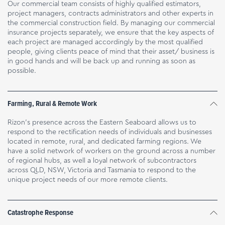
Our commercial team consists of highly qualified estimators,
project managers, contracts administrators and other experts in
the commercial construction field. By managing our commercial
insurance projects separately, we ensure that the key aspects of
each project are managed accordingly by the most qualified
people, giving clients peace of mind that their asset/ business is
in good hands and will be back up and running as soon as
possible.
Farming, Rural & Remote Work
Rizon’s presence across the Eastern Seaboard allows us to
respond to the rectification needs of individuals and businesses
located in remote, rural, and dedicated farming regions. We
have a solid network of workers on the ground across a number
of regional hubs, as well a loyal network of subcontractors
across QLD, NSW, Victoria and Tasmania to respond to the
unique project needs of our more remote clients.
Catastrophe Response