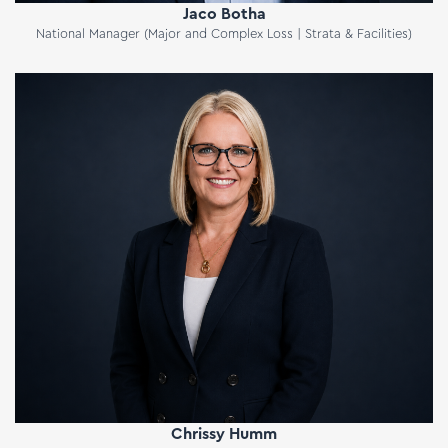
Jaco Botha
National Manager (Major and Complex Loss | Strata & Facilities)
Chrissy Humm