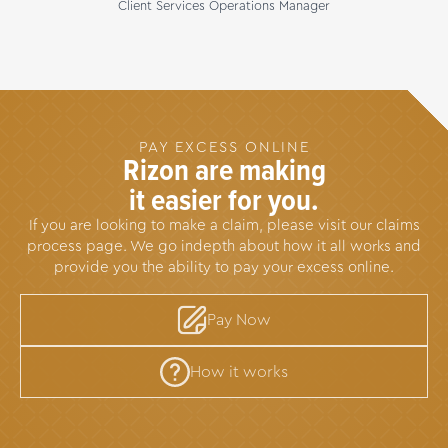
Client Services Operations Manager
PAY EXCESS ONLINE
Rizon are making
it easier for you.
If you are looking to make a claim, please visit our claims
process page. We go indepth about how it all works and
provide you the ability to pay your excess online.
Pay Now
How it works