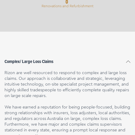
Renovations and Refurbishment
Complex/ Large Loss Claims
Rizon are well resourced to respond to complex and large loss
claims. Our approach is collaborative and strategic, leveraging
intuitive technology, on-site specialist project management, and
highly skilled tradespeople to efficiently complete quality repairs
on large scale repairs.
We have earned a reputation for being people-focused, building
strong relationships with insurers, loss adjusters, local authorities,
and regulators across Australia on large, complex loss claims.
Furthermore, we have major and complex claims supervisors
stationed in every state, ensuring a prompt local response and