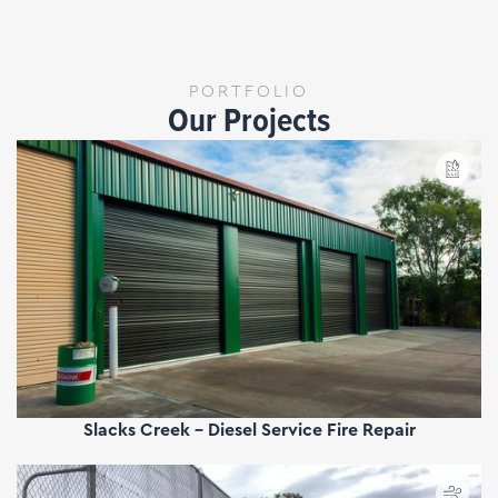
PORTFOLIO
Our Projects
Slacks Creek - Diesel Service Fire Repair