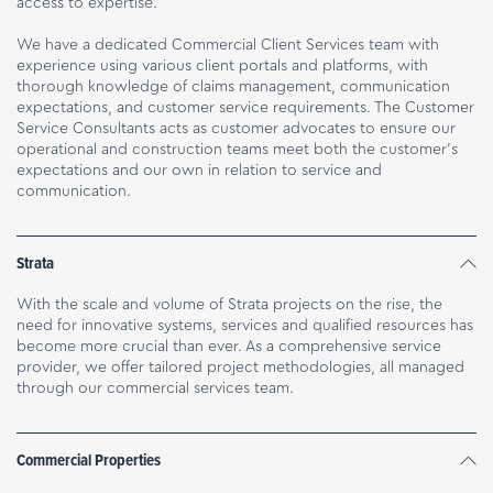
access to expertise.
We have a dedicated Commercial Client Services team with
experience using various client portals and platforms, with
thorough knowledge of claims management, communication
expectations, and customer service requirements. The Customer
Service Consultants acts as customer advocates to ensure our
operational and construction teams meet both the customer’s
expectations and our own in relation to service and
communication.
Strata
With the scale and volume of Strata projects on the rise, the
need for innovative systems, services and qualified resources has
become more crucial than ever. As a comprehensive service
provider, we offer tailored project methodologies, all managed
through our commercial services team.
Commercial Properties