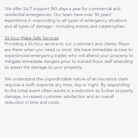
We offer 24/7 support 365 days a year for commercial and
residential emergencies. Our team have over 30 years’
experience in responding to all types of emergency situations
and all types of damage – including events and catastrophes.
24-hour Make-Safe Services
Providing a 24 hour service to our customers and clients, Rizon
are there when you need us most. We have immediate access to
experienced emergency trades who will attend your property to
mitigate immediate dangers prior to trained Rizon staff attending
to assess the damage to your property.
We understand the unpredictable nature of an insurance claim
requires a swift response any time, day or night. By responding
to the initial event often results in a reduction to further property
damage, increased customer satisfaction and an overall
reduction in time and costs.