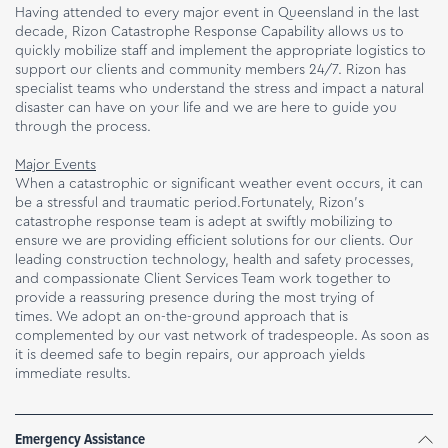
Having attended to every major event in Queensland in the last
decade, Rizon Catastrophe Response Capability allows us to
quickly mobilize staff and implement the appropriate logistics to
support our clients and community members 24/7. Rizon has
specialist teams who understand the stress and impact a natural
disaster can have on your life and we are here to guide you
through the process.
Major Events
When a catastrophic or significant weather event occurs, it can
be a stressful and traumatic period.Fortunately, Rizon’s
catastrophe response team is adept at swiftly mobilizing to
ensure we are providing efficient solutions for our clients. Our
leading construction technology, health and safety processes,
and compassionate Client Services Team work together to
provide a reassuring presence during the most trying of
times. We adopt an on-the-ground approach that is
complemented by our vast network of tradespeople. As soon as
it is deemed safe to begin repairs, our approach yields
immediate results.
Emergency Assistance