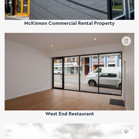
McKinnon Commercial Rental Property
West End Restaurant