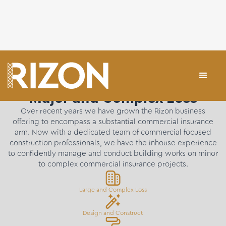
Major and Complex Loss
Over recent years we have grown the Rizon business
offering to encompass a substantial commercial insurance
arm. Now with a dedicated team of commercial focused
construction professionals, we have the inhouse experience
to confidently manage and conduct building works on minor
to complex commercial insurance projects.
Large and Complex Loss
Design and Construct