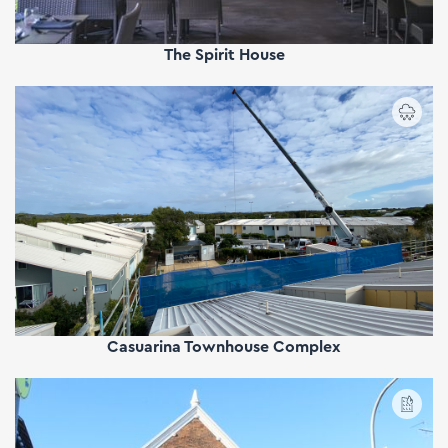
The Spirit House
Casuarina Townhouse Complex