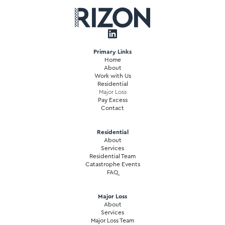
Primary Links
Home
About
Work with Us
Residential
Major Loss
Pay Excess
Contact
Residential
About
Services
Residential Team
Catastrophe Events
FAQ
Major Loss
About
Services
Major Loss Team