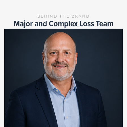
BEHIND THE BRAND
Major and Complex Loss Team