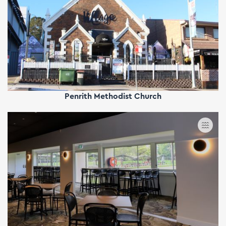
Penrith Methodist Church