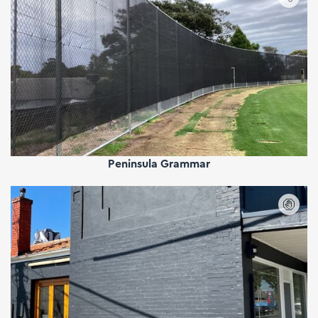
Peninsula Grammar