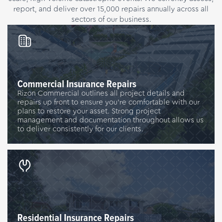
report, and deliver over 15,000 repairs annually across all
sectors of our business.
Commercial Insurance Repairs
Rizon Commercial outlines all project details and
repairs up front to ensure you’re comfortable with our
plans to restore your asset. Strong project
management and documentation throughout allows us
to deliver consistently for our clients.
Residential Insurance Repairs