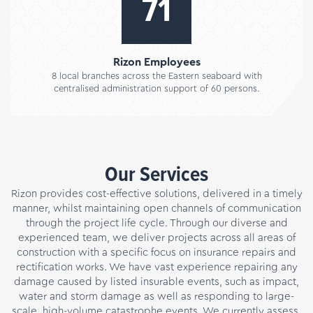
89
Rizon Employees
8 local branches across the Eastern seaboard with
centralised administration support of 60 persons.
Our Services
Rizon provides cost-effective solutions, delivered in a timely
manner, whilst maintaining open channels of communication
through the project life cycle. Through our diverse and
experienced team, we deliver projects across all areas of
construction with a specific focus on insurance repairs and
rectification works. We have vast experience repairing any
damage caused by listed insurable events, such as impact,
water and storm damage as well as responding to large-
scale, high-volume catastrophe events. We currently assess,