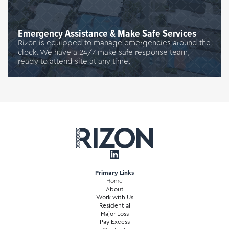
Emergency Assistance & Make Safe Services
Rizon is equipped to manage emergencies around the
clock. We have a 24/7 make safe response team,
ready to attend site at any time.
Primary Links
Home
About
Work with Us
Residential
Major Loss
Pay Excess