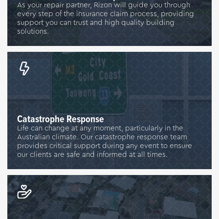
As your repair partner, Rizon will guide you through
every step of the insurance claim process, providing
support you can trust and high quality building
solutions.
Catastrophe Response
Life can change at any moment, particularly in the
Australian climate. Our catastrophe response team
provides critical support during any event to ensure
our clients are safe and informed at all times.