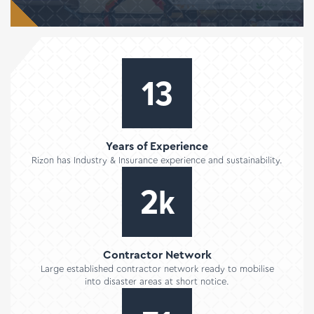
17
Years of Experience
Rizon has Industry & Insurance experience and sustainability.
2
k
Contractor Network
Large established contractor network ready to mobilise
into disaster areas at short notice.