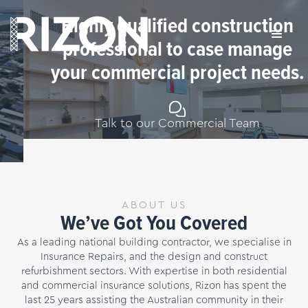
Highly qualified construction
professional to case manage
your commercial project needs.
Talk to our Commercial Team
Slide 2 of 4.
ABOUT US
We’ve Got You Covered
As a leading national building contractor, we specialise in
Insurance Repairs, and the design and construct
refurbishment sectors. With expertise in both residential
and commercial insurance solutions, Rizon has spent the
last 25 years assisting the Australian community in their