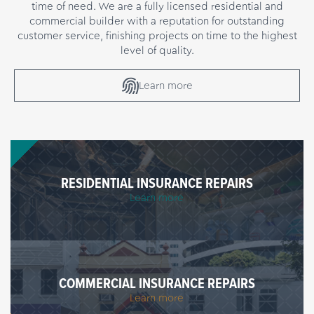
time of need. We are a fully licensed residential and
commercial builder with a reputation for outstanding
customer service, finishing projects on time to the highest
level of quality.
Learn more
RESIDENTIAL INSURANCE REPAIRS
Learn more
COMMERCIAL INSURANCE REPAIRS
Learn more